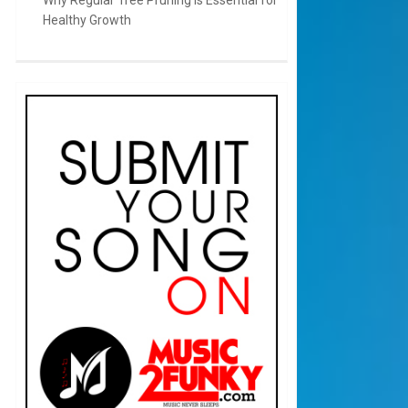
Healthy Growth