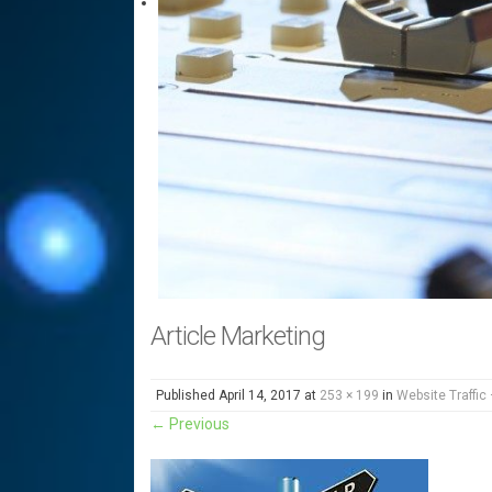
Article Marketing
Published
April 14, 2017
at
253 × 199
in
Website Traffic 
←
Previous