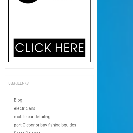
USEFUL LINKS
Blog
electricians
mobile car detailing
port O'connor bay fishing bguides