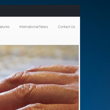
atures
International News
Contact Us