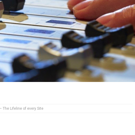
– The Lifeline of every Site