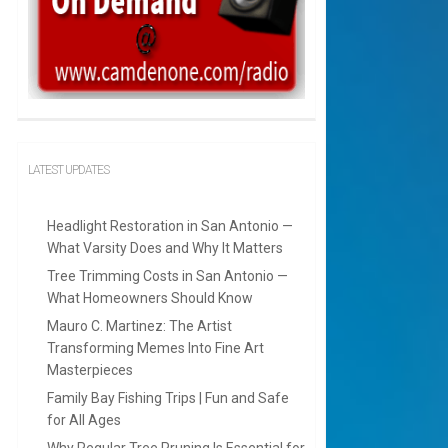
LATEST UPDATES
Headlight Restoration in San Antonio —
What Varsity Does and Why It Matters
Tree Trimming Costs in San Antonio —
What Homeowners Should Know
Mauro C. Martinez: The Artist
Transforming Memes Into Fine Art
Masterpieces
Family Bay Fishing Trips | Fun and Safe
for All Ages
Why Regular Tree Pruning Is Essential for