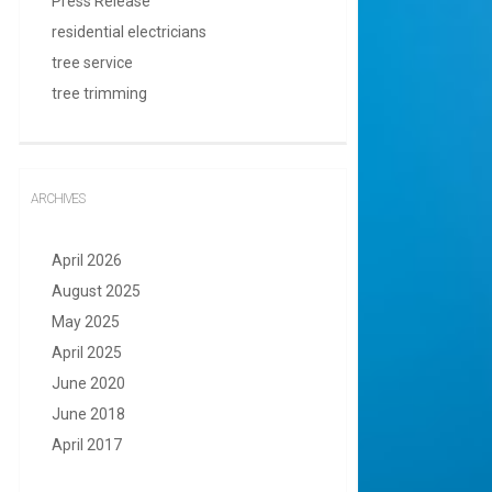
Press Release
residential electricians
tree service
tree trimming
ARCHIVES
April 2026
August 2025
May 2025
April 2025
June 2020
June 2018
April 2017