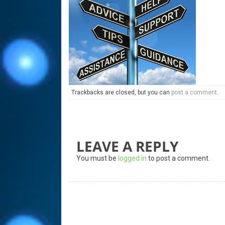
Trackbacks are closed, but you can
post a comment
.
LEAVE A REPLY
You must be
logged in
to post a comment.