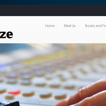
Skip to content
Home
Meet Us
Books and Fe