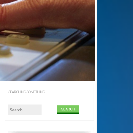
SEARCHING SOMETHING
Search for: