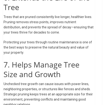
Tree
Trees that are pruned consistently live longer, healthier lives.
Pruning removes stress points, improves nutrient
distribution, and prevents the spread of decay—ensuring that
your trees thrive for decades to come.
Protecting your trees through routine maintenance is one of
the best ways to preserve the natural beauty and value of
your property.
7. Helps Manage Tree
Size and Growth
Unchecked tree growth can cause issues with power lines,
neighboring properties, or structures like fences and sheds.
Strategic pruning keeps trees at an appropriate size for their
environment, preventing conflicts and maintaining good
neighbor relations.