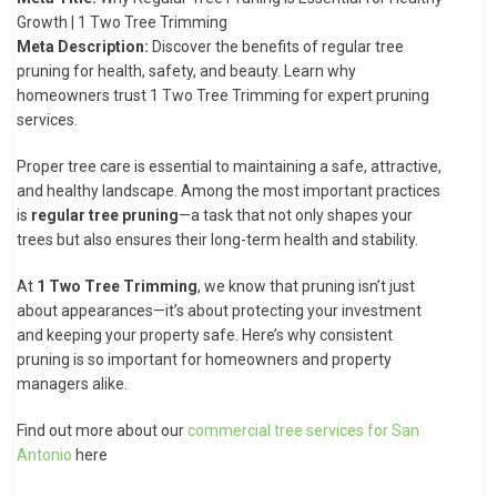
Growth | 1 Two Tree Trimming
Meta Description:
Discover the benefits of regular tree
pruning for health, safety, and beauty. Learn why
homeowners trust 1 Two Tree Trimming for expert pruning
services.
Proper tree care is essential to maintaining a safe, attractive,
and healthy landscape. Among the most important practices
is
regular tree pruning
—a task that not only shapes your
trees but also ensures their long-term health and stability.
At
1 Two Tree Trimming
, we know that pruning isn’t just
about appearances—it’s about protecting your investment
and keeping your property safe. Here’s why consistent
pruning is so important for homeowners and property
managers alike.
Find out more about our
commercial tree services for San
Antonio
here