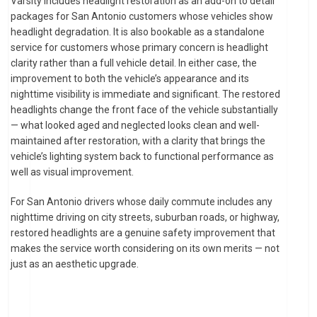
Varsity includes headlight restoration as an add-on to detail
packages for San Antonio customers whose vehicles show
headlight degradation. It is also bookable as a standalone
service for customers whose primary concern is headlight
clarity rather than a full vehicle detail. In either case, the
improvement to both the vehicle’s appearance and its
nighttime visibility is immediate and significant. The restored
headlights change the front face of the vehicle substantially
— what looked aged and neglected looks clean and well-
maintained after restoration, with a clarity that brings the
vehicle’s lighting system back to functional performance as
well as visual improvement.
For San Antonio drivers whose daily commute includes any
nighttime driving on city streets, suburban roads, or highway,
restored headlights are a genuine safety improvement that
makes the service worth considering on its own merits — not
just as an aesthetic upgrade.