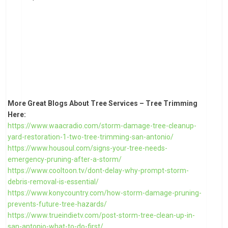
More Great Blogs About Tree Services – Tree Trimming
Here:
https://www.waacradio.com/storm-damage-tree-cleanup-
yard-restoration-1-two-tree-trimming-san-antonio/
https://www.housoul.com/signs-your-tree-needs-
emergency-pruning-after-a-storm/
https://www.cooltoon.tv/dont-delay-why-prompt-storm-
debris-removal-is-essential/
https://www.konycountry.com/how-storm-damage-pruning-
prevents-future-tree-hazards/
https://www.trueindietv.com/post-storm-tree-clean-up-in-
san-antonio-what-to-do-first/