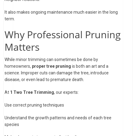
It also makes ongoing maintenance much easier in the long
term.
Why Professional Pruning
Matters
While minor trimming can sometimes be done by
homeowners,
proper tree pruning
is both an art and a
science. Improper cuts can damage the tree, introduce
disease, or even lead to premature death.
At
1 Two Tree Trimming
, our experts:
Use correct pruning techniques
Understand the growth patterns and needs of each tree
species