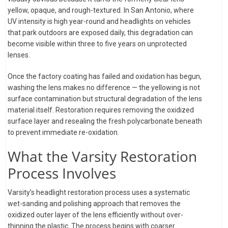
yellow, opaque, and rough-textured. In San Antonio, where
UV intensity is high year-round and headlights on vehicles
that park outdoors are exposed daily, this degradation can
become visible within three to five years on unprotected
lenses.
Once the factory coating has failed and oxidation has begun,
washing the lens makes no difference — the yellowing is not
surface contamination but structural degradation of the lens
material itself. Restoration requires removing the oxidized
surface layer and resealing the fresh polycarbonate beneath
to prevent immediate re-oxidation.
What the Varsity Restoration
Process Involves
Varsity’s headlight restoration process uses a systematic
wet-sanding and polishing approach that removes the
oxidized outer layer of the lens efficiently without over-
thinning the plastic. The process begins with coarser