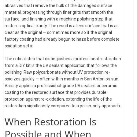
abrasives that remove the bulk of the damaged surface
material, progressing through finer grits that smooth the
surface, and finishing with a machine polishing step that
restores optical clarity. The result is a lens surface that is as
clear as the original — sometimes more so if the original
factory coating had already begun to haze before complete
oxidation set in.
The critical step that distinguishes a professional restoration
from a DIY kit is the UV sealant application that follows the
polishing. Raw polycarbonate without UV protection re-
oxidizes quickly — often within months in San Antonio’s sun.
Varsity applies a professional-grade UV sealant or ceramic
coating to the restored surface that provides durable
protection against re-oxidation, extending the life of the
restoration significantly compared to a polish-only approach.
When Restoration Is
Possible and When