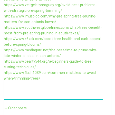
https://www.zeitgeistparaguay.org/avoid-pest-problems-
with-strategic-pre-spring-trimming/
https://www.imusblog.com/why-pre-spring-tree-pruning-
matters-for-san-antonio-lawns/
https://www.southwestglobetimes.com/what-trees-benefit-
most-from-pre-spring-pruning-in-south-texas/
https://www.k6zsk.com/boost-tree-health-and-curb-appeal-
before-spring-blooms/
https://www.mediagurrl.net/the-best-time-to-prune-why-
late-winter-is-ideal-in-san-antonio/
https://www.beartv544.org/a-beginners-guide-to-tree-
cutting-techniques/
https://www.flash1039.com/common-mistakes-to-avoid-
when-trimming-trees/
Post navigation
←
Older posts