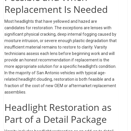
Replacement Is Needed
Most headlights that have yellowed and hazed are
candidates for restoration. The exceptions are lenses with
significant physical cracking, deep internal fogging caused by
moisture intrusion, or severe enough plastic degradation that
insufficient material remains to restore to clarity. Varsity
technicians assess each lens before beginning work and will
provide an honest recommendation if replacement is the
more appropriate solution for a specific headlight’s condition.
In the majority of San Antonio vehicles with typical age-
related headlight clouding, restoration is both feasible and a
fraction of the cost of new OEM or aftermarket replacement
assemblies.
Headlight Restoration as
Part of a Detail Package