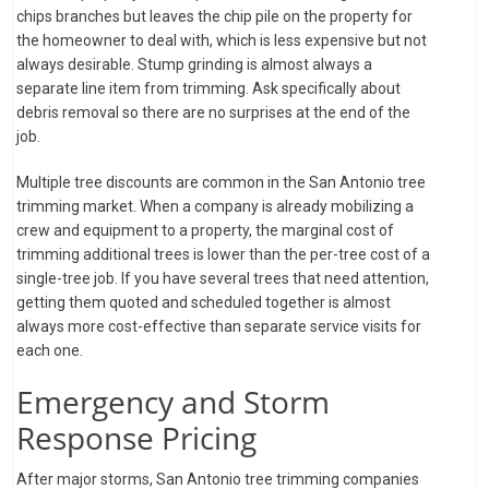
chips branches but leaves the chip pile on the property for
the homeowner to deal with, which is less expensive but not
always desirable. Stump grinding is almost always a
separate line item from trimming. Ask specifically about
debris removal so there are no surprises at the end of the
job.
Multiple tree discounts are common in the San Antonio tree
trimming market. When a company is already mobilizing a
crew and equipment to a property, the marginal cost of
trimming additional trees is lower than the per-tree cost of a
single-tree job. If you have several trees that need attention,
getting them quoted and scheduled together is almost
always more cost-effective than separate service visits for
each one.
Emergency and Storm
Response Pricing
After major storms, San Antonio tree trimming companies