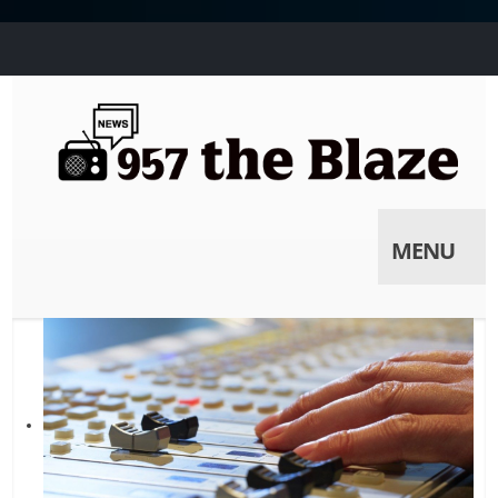
MENU
Skip to
content