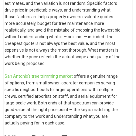
estimates, and the variation is not random. Specific factors
drive price in predictable ways, and understanding what
those factors are helps property owners evaluate quotes
more accurately, budget for tree maintenance more
realistically, and avoid the mistake of choosing the lowest bid
without understanding what is — or is not — included. The
cheapest quote is not always the best value, and the most
expensive is not always the most thorough. What matters is
whether the price reflects the actual scope and quality of the
work being proposed.
San Antonio’s tree trimming market
offers a genuine range
of options, from small owner-operator companies serving
specific neighborhoods to larger operations with multiple
crews, certified arborists on staff, and aerial equipment for
large-scale work. Both ends of that spectrum can provide
good value at the right price point — the key is matching the
company to the work and understanding what you are
actually paying for in each case.