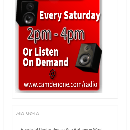
LATEST UPDATES
Headlight Restoration in San Antonio — What