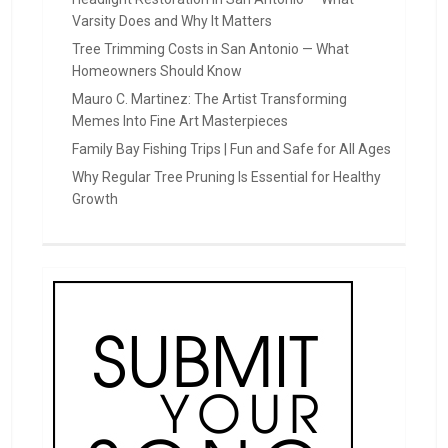
Varsity Does and Why It Matters
Tree Trimming Costs in San Antonio — What
Homeowners Should Know
Mauro C. Martinez: The Artist Transforming
Memes Into Fine Art Masterpieces
Family Bay Fishing Trips | Fun and Safe for All Ages
Why Regular Tree Pruning Is Essential for Healthy
Growth