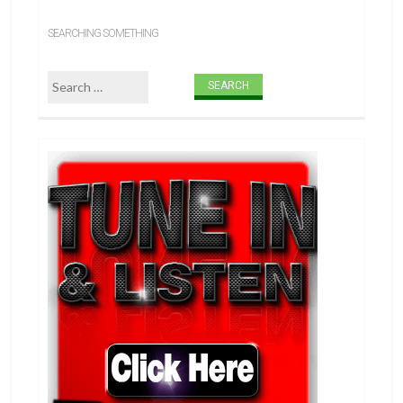
SEARCHING SOMETHING
Search for: