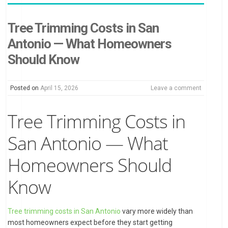
Tree Trimming Costs in San
Antonio — What Homeowners
Should Know
Posted on
April 15, 2026
Leave a comment
Tree Trimming Costs in
San Antonio — What
Homeowners Should
Know
Tree trimming costs in San Antonio
vary more widely than
most homeowners expect before they start getting