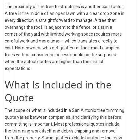
The proximity of the tree to structures is another cost factor.
A tree in the middle of an open lawn with a clear drop zone in
every direction is straightforward to manage. A tree that
overhangs the roof, is adjacent to the fence, or sits in a
corner of the yard with limited working space requires more
careful work and more time — which translates directly to
cost. Homeowners who get quotes for their most complex
trees without considering access should not be surprised
when the actual quotes are higher than their initial
expectations.
What Is Included in the
Quote
The scope of what is included in a San Antonio tree trimming
quote varies between companies, and clarifying this before
committing is important. Most professional quotes include
the trimming work itself and debris chipping and removal
from the property. Some quotes exclude hauling — the crew