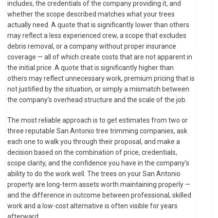
includes, the credentials of the company providing it, and
whether the scope described matches what your trees
actually need. A quote that is significantly lower than others
may reflect a less experienced crew, a scope that excludes
debris removal, or a company without proper insurance
coverage — all of which create costs that are not apparent in
the initial price. A quote that is significantly higher than
others may reflect unnecessary work, premium pricing that is
not justified by the situation, or simply a mismatch between
the company’s overhead structure and the scale of the job.
The most reliable approach is to get estimates from two or
three reputable San Antonio tree trimming companies, ask
each one to walk you through their proposal, and make a
decision based on the combination of price, credentials,
scope clarity, and the confidence you have in the company’s
ability to do the work well. The trees on your San Antonio
property are long-term assets worth maintaining properly —
and the difference in outcome between professional, skilled
work and a low-cost alternative is often visible for years
afterward.