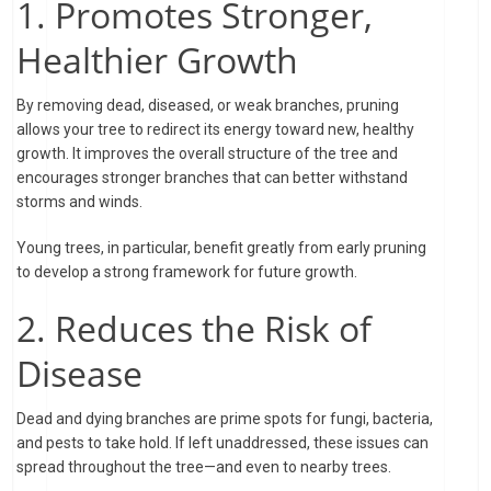
1. Promotes Stronger,
Healthier Growth
By removing dead, diseased, or weak branches, pruning
allows your tree to redirect its energy toward new, healthy
growth. It improves the overall structure of the tree and
encourages stronger branches that can better withstand
storms and winds.
Young trees, in particular, benefit greatly from early pruning
to develop a strong framework for future growth.
2. Reduces the Risk of
Disease
Dead and dying branches are prime spots for fungi, bacteria,
and pests to take hold. If left unaddressed, these issues can
spread throughout the tree—and even to nearby trees.