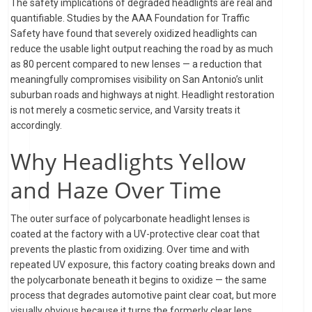
The safety implications of degraded headlights are real and
quantifiable. Studies by the AAA Foundation for Traffic
Safety have found that severely oxidized headlights can
reduce the usable light output reaching the road by as much
as 80 percent compared to new lenses — a reduction that
meaningfully compromises visibility on San Antonio’s unlit
suburban roads and highways at night. Headlight restoration
is not merely a cosmetic service, and Varsity treats it
accordingly.
Why Headlights Yellow
and Haze Over Time
The outer surface of polycarbonate headlight lenses is
coated at the factory with a UV-protective clear coat that
prevents the plastic from oxidizing. Over time and with
repeated UV exposure, this factory coating breaks down and
the polycarbonate beneath it begins to oxidize — the same
process that degrades automotive paint clear coat, but more
visually obvious because it turns the formerly clear lens