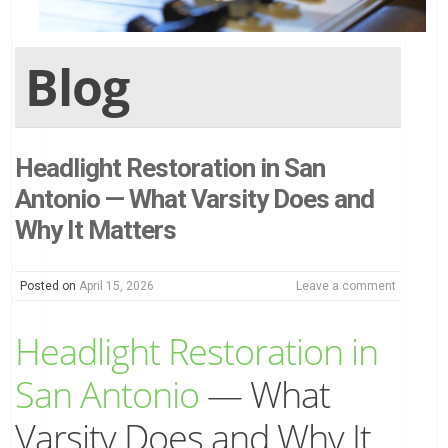
Blog
Headlight Restoration in San
Antonio — What Varsity Does and
Why It Matters
Posted on
April 15, 2026
Leave a comment
Headlight Restoration in
San Antonio
— What
Varsity Does and Why It