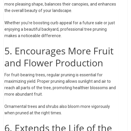
more pleasing shape, balances their canopies, and enhances
the overall beauty of your landscape.
Whether you’re boosting curb appeal for a future sale or just
enjoying a beautiful backyard, professional tree pruning
makes a noticeable difference.
5. Encourages More Fruit
and Flower Production
For fruit-bearing trees, regular pruning is essential for
maximizing yield. Proper pruning allows sunlight and air to
reach all parts of the tree, promoting healthier blossoms and
more abundant fruit.
Ornamental trees and shrubs also bloom more vigorously
when pruned at the right times.
6. Extends the Life of the