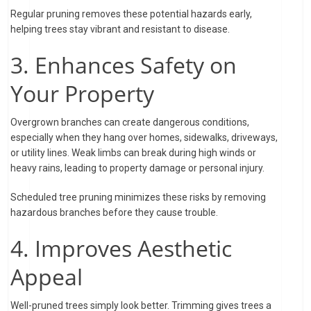
Regular pruning removes these potential hazards early,
helping trees stay vibrant and resistant to disease.
3. Enhances Safety on
Your Property
Overgrown branches can create dangerous conditions,
especially when they hang over homes, sidewalks, driveways,
or utility lines. Weak limbs can break during high winds or
heavy rains, leading to property damage or personal injury.
Scheduled tree pruning minimizes these risks by removing
hazardous branches before they cause trouble.
4. Improves Aesthetic
Appeal
Well-pruned trees simply look better. Trimming gives trees a