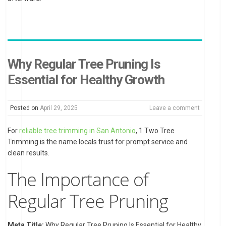
Why Regular Tree Pruning Is
Essential for Healthy Growth
Posted on
April 29, 2025
Leave a comment
For
reliable tree trimming in San Antonio
, 1 Two Tree
Trimming is the name locals trust for prompt service and
clean results.
The Importance of
Regular Tree Pruning
Meta Title:
Why Regular Tree Pruning Is Essential for Healthy