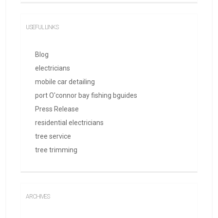
USEFUL LINKS
Blog
electricians
mobile car detailing
port O'connor bay fishing bguides
Press Release
residential electricians
tree service
tree trimming
ARCHIVES