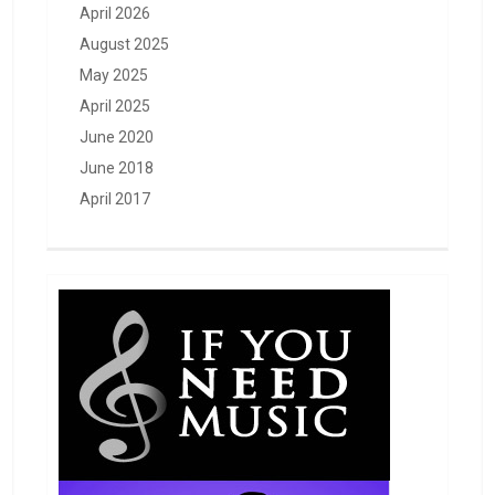
April 2026
August 2025
May 2025
April 2025
June 2020
June 2018
April 2017