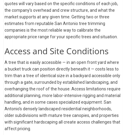
quotes will vary based on the specific conditions of each job,
the company’s overhead and crew structure, and what the
market supports at any given time. Getting two or three
estimates from reputable San Antonio tree trimming
companies is the most reliable way to calibrate the
appropriate price range for your specific trees and situation.
Access and Site Conditions
A tree that is easily accessible — in an open front yard where
a bucket truck can position directly beneath it — costs less to
trim than a tree of identical size in a backyard accessible only
through a gate, surrounded by established landscaping, and
overhanging the roof of the house. Access limitations require
additional planning, more labor-intensive rigging and material
handling, and in some cases specialized equipment. San
Antonio’s densely landscaped residential neighborhoods,
older subdivisions with mature tree canopies, and properties
with significant hardscaping all create access challenges that
affect pricing.