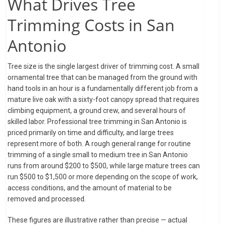
What Drives Tree
Trimming Costs in San
Antonio
Tree size is the single largest driver of trimming cost. A small
ornamental tree that can be managed from the ground with
hand tools in an hour is a fundamentally different job from a
mature live oak with a sixty-foot canopy spread that requires
climbing equipment, a ground crew, and several hours of
skilled labor. Professional tree trimming in San Antonio is
priced primarily on time and difficulty, and large trees
represent more of both. A rough general range for routine
trimming of a single small to medium tree in San Antonio
runs from around $200 to $500, while large mature trees can
run $500 to $1,500 or more depending on the scope of work,
access conditions, and the amount of material to be
removed and processed.
These figures are illustrative rather than precise — actual