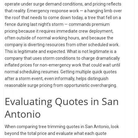
operate under surge demand conditions, and pricing reflects
that reality. Emergency response work — a hanging limb over
the roof that needs to come down today, a tree that fell on a
fence during last night’s storm — commands premium
pricing because it requires immediate crew deployment,
often outside of normal working hours, and because the
company is diverting resources from other scheduled work.
This is legitimate and expected. What is not legitimate is a
company that uses storm conditions to charge dramatically
inflated prices for non-emergency work that could wait until
normal scheduling resumes. Getting multiple quick quotes
after a storm event, even informally, helps distinguish
reasonable surge pricing from opportunistic overcharging.
Evaluating Quotes in San
Antonio
When comparing tree trimming quotes in San Antonio, look
beyond the total price and evaluate what each quote