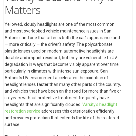
Matters
Yellowed, cloudy headlights are one of the most common
and most overlooked vehicle maintenance issues in San
Antonio, and one that affects both the car’s appearance and
— more critically — the driver’s safety. The polycarbonate
plastic lenses used on modern automotive headlights are
durable and impact-resistant, but they are vulnerable to UV
degradation in ways that become visibly apparent over time,
particularly in climates with intense sun exposure. San
Antonio’s UV environment accelerates the oxidation of
headlight lenses faster than many other parts of the country,
and vehicles that have been on the road for more than five or
six years without protective treatment frequently have
headlights that are significantly clouded.
Varsity’s headlight
restoration service
addresses this deterioration efficiently
and provides protection that extends the life of the restored
surface.