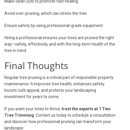
Make clean cuts to promote fast healing
Avoid over-pruning, which can stress the tree
Ensure safety by using professional-grade equipment
Hiring a professional ensures your trees are pruned the right
way—safely, effectively, and with the long-term health of the
tree in mind.
Final Thoughts
Regular tree pruning is a critical part of responsible property
maintenance. It improves tree health, enhances safety,
boosts curb appeal, and protects your landscaping
investment for years to come.
If you want your trees to thrive,
trust the experts at 1 Two
Tree Trimming
. Contact us today to schedule a consultation
and discover how professional pruning can transform your
landscape.